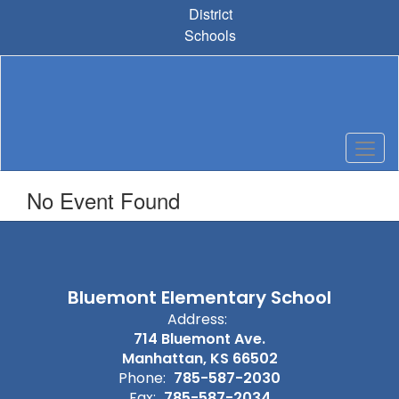
Skip
District
to
Schools
main
content
No Event Found
Bluemont Elementary School
Address:
714 Bluemont Ave.
Manhattan, KS 66502
Phone:
785-587-2030
Fax:
785-587-2034