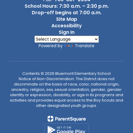
School Hours: 7:30 a.m. – 2:30 p.m.
Drop-off begins at 7:00 a.m.
Site Map
Accessibility
Sign In
Powered by
Translate
Contents © 2026 Bluemont Elementary School
Notice of Non-Discrimination: The District does not
discriminate on the basis of race, color, national origin,
ancestry, religion, sex, sexual orientation, gender, gender
identity or expression, disability, or age in its programs and
activities and provides equal access to the Boy Scouts and
other designated youth groups.