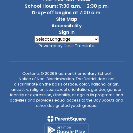
School Hours: 7:30 a.m. – 2:30 p.m.
Drop-off begins at 7:00 a.m.
Site Map
Accessibility
Sign In
Powered by
Translate
Contents © 2026 Bluemont Elementary School
Notice of Non-Discrimination: The District does not
discriminate on the basis of race, color, national origin,
ancestry, religion, sex, sexual orientation, gender, gender
identity or expression, disability, or age in its programs and
activities and provides equal access to the Boy Scouts and
other designated youth groups.