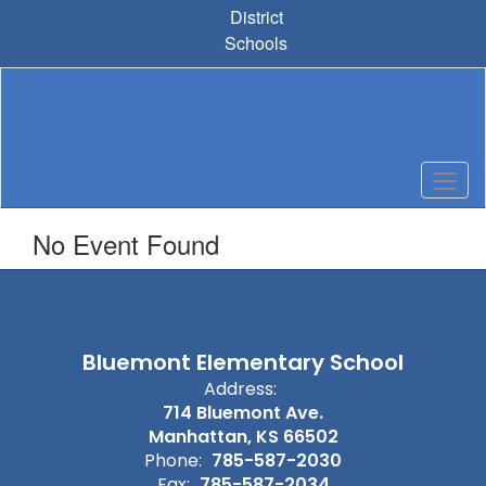
Skip
District
to
Schools
main
content
No Event Found
Bluemont Elementary School
Address:
714 Bluemont Ave.
Manhattan, KS 66502
Phone:
785-587-2030
Fax:
785-587-2034