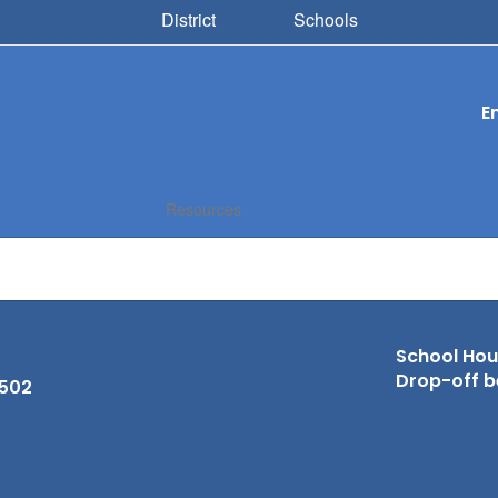
District
Schools
E
Resources
School Hour
Drop-off b
6502