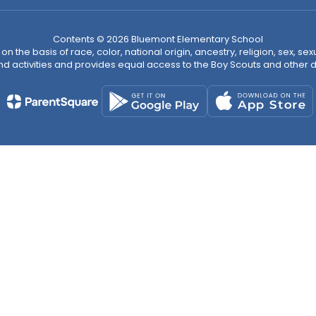
Contents © 2026 Bluemont Elementary School
n the basis of race, color, national origin, ancestry, religion, sex, sex
nd activities and provides equal access to the Boy Scouts and other