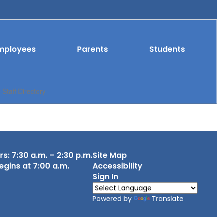
mployees
Parents
Students
Staff Directory
s: 7:30 a.m. – 2:30 p.m.
Site Map
egins at 7:00 a.m.
Accessibility
Sign In
Powered by
Translate