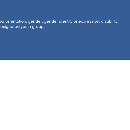
ual orientation, gender, gender identity or expression, disability,
 designated youth groups.