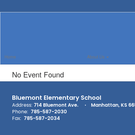
Skip
to
main
content
Home
About Us
No Event Found
Bluemont Elementary School
Address:
714 Bluemont Ave.
Manhattan, KS 6
Phone:
785-587-2030
Fax:
785-587-2034