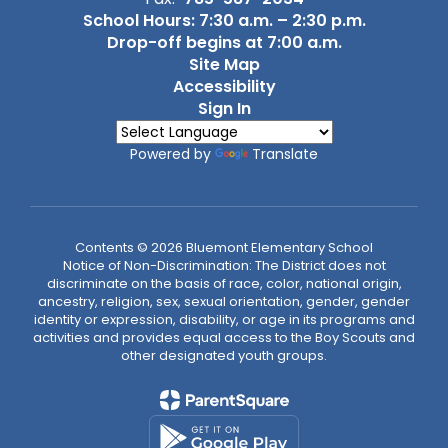
School Hours: 7:30 a.m. – 2:30 p.m.
Drop-off begins at 7:00 a.m.
Site Map
Accessibility
Sign In
Powered by
Translate
Contents © 2026 Bluemont Elementary School
Notice of Non-Discrimination: The District does not
discriminate on the basis of race, color, national origin,
ancestry, religion, sex, sexual orientation, gender, gender
identity or expression, disability, or age in its programs and
activities and provides equal access to the Boy Scouts and
other designated youth groups.