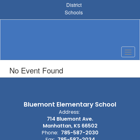
Skip
District
to
Schools
main
content
No Event Found
Bluemont Elementary School
Address:
714 Bluemont Ave.
Manhattan, KS 66502
Phone:
785-587-2030
Fax:
785-587-2034