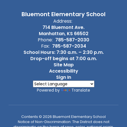
Bluemont Elementary School
Address:
714 Bluemont Ave.
Manhattan, KS 66502
Phone:
785-587-2030
Fax:
785-587-2034
School Hours: 7:30 a.m. – 2:30 p.m.
Drop-off begins at 7:00 a.m.
Site Map
Accessibility
Sign In
Powered by
Translate
Contents © 2026 Bluemont Elementary School
Notice of Non-Discrimination: The District does not
discriminate on the basis of race, color, national origin,