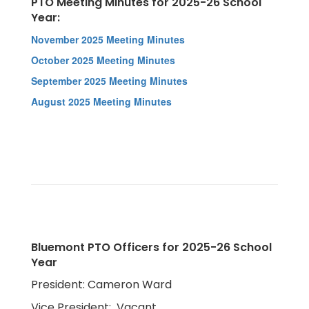
PTO Meeting Minutes for 2025-26 School
Year:
November 2025 Meeting Minutes
October 2025 Meeting Minutes
September 2025 Meeting Minutes
August 2025 Meeting Minutes
Bluemont PTO Officers for 2025-26 School
Year
President: Cameron Ward
Vice President: Vacant