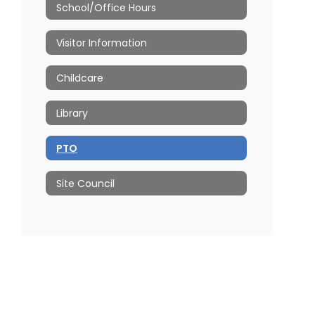
School/Office Hours
Visitor Information
Childcare
Library
PTO
Site Council