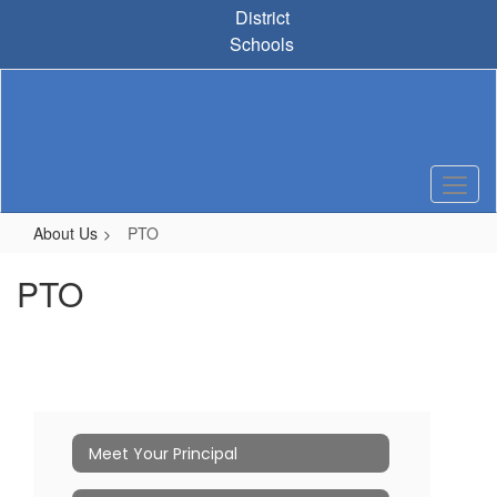
Skip
District
to
Schools
main
content
About Us
PTO
PTO
Meet Your Principal