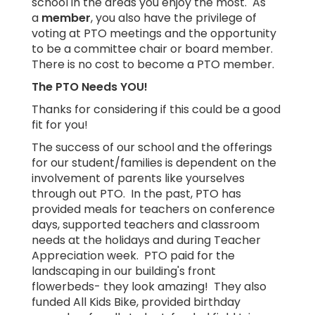
school in the areas you enjoy the most. As
a
member
, you also have the privilege of
voting at PTO meetings and the opportunity
to be a committee chair or board member.
There is no cost to become a PTO member.
The PTO Needs YOU!
Thanks for considering if this could be a good
fit for you!
The success of our school and the offerings
for our student/families is dependent on the
involvement of parents like yourselves
through out PTO. In the past, PTO has
provided meals for teachers on conference
days, supported teachers and classroom
needs at the holidays and during Teacher
Appreciation week. PTO paid for the
landscaping in our building's front
flowerbeds- they look amazing! They also
funded All Kids Bike, provided birthday