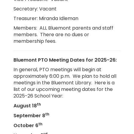
Secretary: Vacant
Treasurer: Miranda Idleman
Members: ALL Bluemont parents and staff
members. There are no dues or
membership fees.
Bluemont PTO Meeting Dates for 2025-26:
In general, PTO meetings will begin at
approximately 6:00 p.m. We plan to hold all
meetings in the Bluemont Library. Here is a
list of our upcoming meeting dates for the
2025-26 School Year:
th
August 18
th
September 8
th
October 6
rd