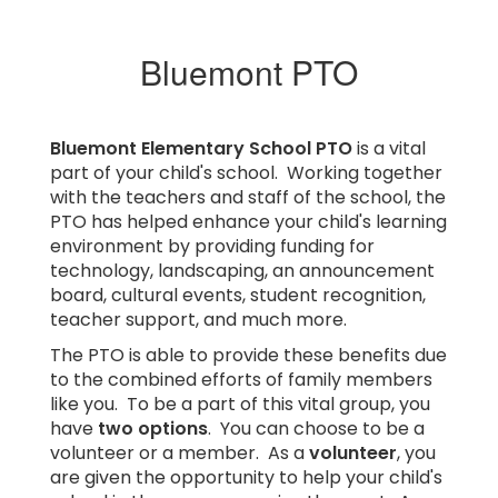
Bluemont PTO
Bluemont Elementary School PTO
is a vital
part of your child's school. Working together
with the teachers and staff of the school, the
PTO has helped enhance your child's learning
environment by providing funding for
technology, landscaping, an announcement
board, cultural events, student recognition,
teacher support, and much more.
The PTO is able to provide these benefits due
to the combined efforts of family members
like you. To be a part of this vital group, you
have
two options
. You can choose to be a
volunteer or a member. As a
volunteer
, you
are given the opportunity to help your child's