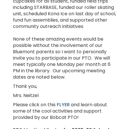
cupcakes for all student, funded field trips
including STARBASE, funded our roller skating
unit, scheduled Kona Ice on last day of school,
fund fun assemblies, and supported other
community outreach initiatives.
None of these amazing events would be
possible without the involvement of our
Bluemont parents so I want to personally
invite you to participate in our PTO. We will
meet typically one Monday per month at 6
PM in the library. Our upcoming meeting
dates are noted below.
Thank you,
Mrs. Neitzel
Please click on this
FLYER
and learn about
some of the cool activities and support
provided by our Bobcat PTO!