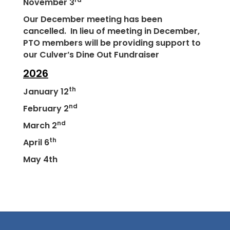
November 3
Our December meeting has been
cancelled. In lieu of meeting in December,
PTO members will be providing support to
our Culver’s Dine Out Fundraiser
2026
th
January 12
nd
February 2
nd
March 2
th
April 6
May 4th