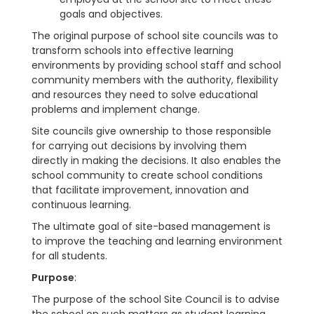
goals and objectives.
The original purpose of school site councils was to
transform schools into effective learning
environments by providing school staff and school
community members with the authority, flexibility
and resources they need to solve educational
problems and implement change.
Site councils give ownership to those responsible
for carrying out decisions by involving them
directly in making the decisions. It also enables the
school community to create school conditions
that facilitate improvement, innovation and
continuous learning.
The ultimate goal of site-based management is
to improve the teaching and learning environment
for all students.
Purpose
:
The purpose of the school Site Council is to advise