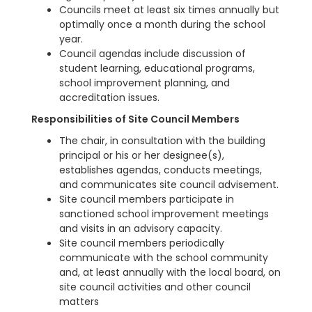
Councils meet at least six times annually but
optimally once a month during the school
year.
Council agendas include discussion of
student learning, educational programs,
school improvement planning, and
accreditation issues.
Responsibilities of Site Council Members
The chair, in consultation with the building
principal or his or her designee(s),
establishes agendas, conducts meetings,
and communicates site council advisement.
Site council members participate in
sanctioned school improvement meetings
and visits in an advisory capacity.
Site council members periodically
communicate with the school community
and, at least annually with the local board, on
site council activities and other council
matters