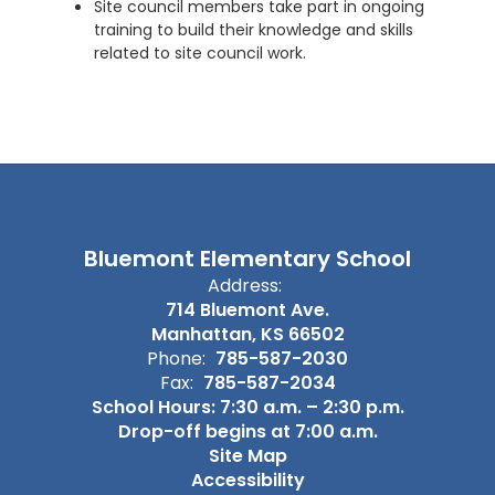
Site council members take part in ongoing
training to build their knowledge and skills
related to site council work.
Bluemont Elementary School
Address:
714 Bluemont Ave.
Manhattan, KS 66502
Phone:
785-587-2030
Fax:
785-587-2034
School Hours: 7:30 a.m. – 2:30 p.m.
Drop-off begins at 7:00 a.m.
Site Map
Accessibility