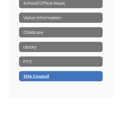
School/Office Hours
Visitor Information
Childcare
Library
PTO
Site Council