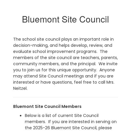
Bluemont Site Council
The school site council plays an important role in
decision-making, and helps develop, review, and
evaluate school improvement programs. The
members of the site council are teachers, parents,
community members, and the principal. We invite
you to join us for this unique opportunity. Anyone
may attend Site Council meetings and if you are
interested or have questions, feel free to call Mrs.
Neitzel.
Bluemont Site Council Members
Below is a list of current Site Council
members. If you are interested in serving on
the 2025-26 Bluemont Site Council, please