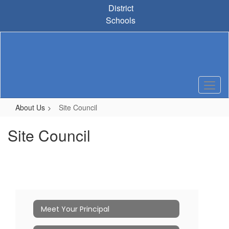
Skip
District
to
Schools
main
content
About Us
Site Council
Site Council
Meet Your Principal