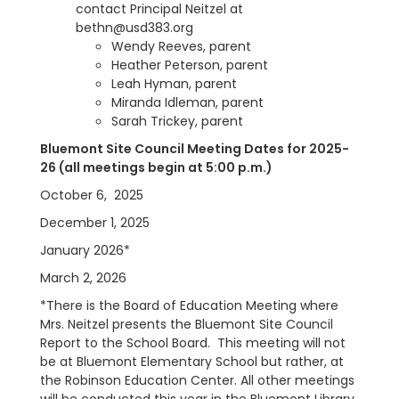
contact Principal Neitzel at
bethn@usd383.org
Wendy Reeves, parent
Heather Peterson, parent
Leah Hyman, parent
Miranda Idleman, parent
Sarah Trickey, parent
Bluemont Site Council Meeting Dates for 2025-
26 (all meetings begin at 5:00 p.m.)
October 6, 2025
December 1, 2025
January 2026*
March 2, 2026
*There is the Board of Education Meeting where
Mrs. Neitzel presents the Bluemont Site Council
Report to the School Board. This meeting will not
be at Bluemont Elementary School but rather, at
the Robinson Education Center.
All other meetings