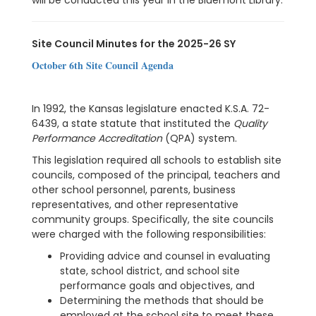
will be conducted this year in the Bluemont Library.
Site Council Minutes for the 2025-26 SY
October 6th Site Council Agenda
In 1992, the Kansas legislature enacted K.S.A. 72-
6439, a state statute that instituted the
Quality
Performance Accreditation
(QPA) system.
This legislation required all schools to establish site
councils, composed of the principal, teachers and
other school personnel, parents, business
representatives, and other representative
community groups. Specifically, the site councils
were charged with the following responsibilities:
Providing advice and counsel in evaluating
state, school district, and school site
performance goals and objectives, and
Determining the methods that should be
employed at the school site to meet these