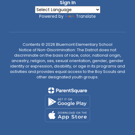
Sign In
Powered by
Translate
Contents © 2026 Bluemont Elementary School
Notice of Non-Discrimination: The District does not
discriminate on the basis of race, color, national origin,
ancestry, religion, sex, sexual orientation, gender, gender
identity or expression, disability, or age in its programs and
activities and provides equal access to the Boy Scouts and
other designated youth groups.