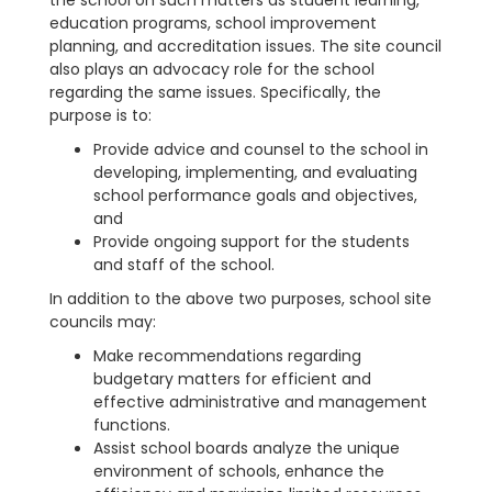
the school on such matters as student learning,
education programs, school improvement
planning, and accreditation issues. The site council
also plays an advocacy role for the school
regarding the same issues. Specifically, the
purpose is to:
Provide advice and counsel to the school in
developing, implementing, and evaluating
school performance goals and objectives,
and
Provide ongoing support for the students
and staff of the school.
In addition to the above two purposes, school site
councils may:
Make recommendations regarding
budgetary matters for efficient and
effective administrative and management
functions.
Assist school boards analyze the unique
environment of schools, enhance the