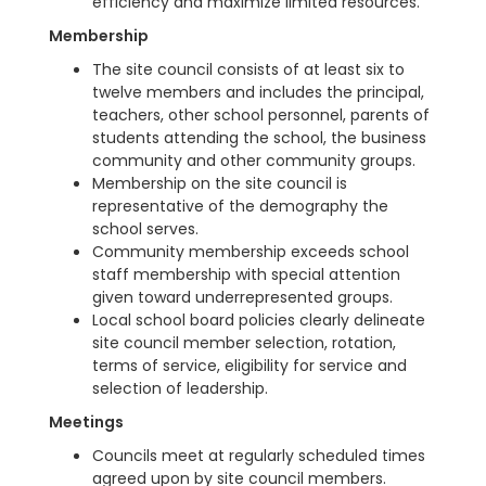
efficiency and maximize limited resources.
Membership
The site council consists of at least six to
twelve members and includes the principal,
teachers, other school personnel, parents of
students attending the school, the business
community and other community groups.
Membership on the site council is
representative of the demography the
school serves.
Community membership exceeds school
staff membership with special attention
given toward underrepresented groups.
Local school board policies clearly delineate
site council member selection, rotation,
terms of service, eligibility for service and
selection of leadership.
Meetings
Councils meet at regularly scheduled times
agreed upon by site council members.